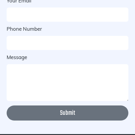
Your Email
Phone Number
Message
Submit