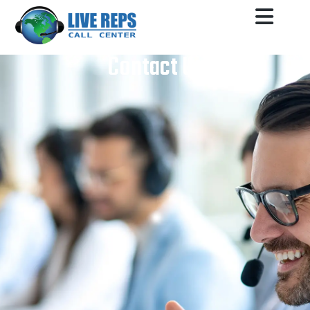
Contact Us