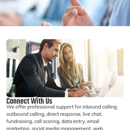
Connect With Us
We offer professional support for inbound calling,
outbound calling, direct response, live chat,
fundraising, call scoring, data entry, email
marketing, social media management, web