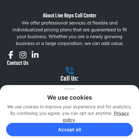
About Live Reps Call Center
We offer professional services at flexible and
individualized pricing plans that are guaranteed to fit
your business. Whether you are a newly growing
business or a large corporation, we can add value.
Contact Us
Call Us:
+1 855 879 1230
We use cookies
Email Us:
We use cookies to improve your experience and for analytics.
liverepsseniormanagement@livereps.biz
By continuing you agree; you can opt out anytime.
Privacy
Services
policy
.
Inbound Sales
Accept all
Outbound Sales
Data Entry