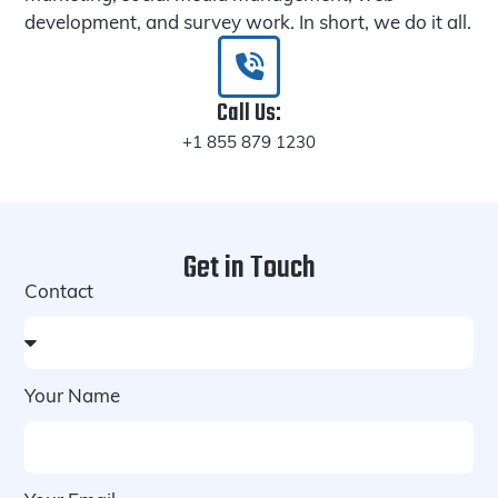
development, and survey work. In short, we do it all.
Call Us:
+1 855 879 1230
Get in Touch
Contact
Your Name