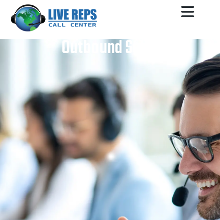
Outbound Sales