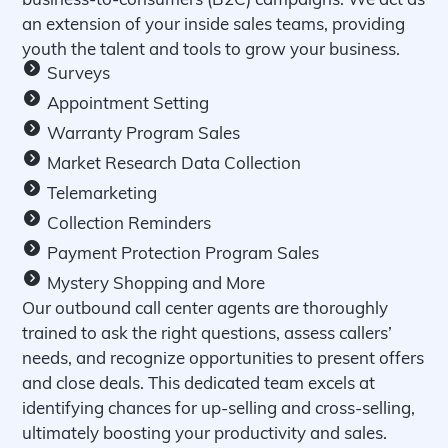
an extension of your inside sales teams, providing
youth the talent and tools to grow your business.
Surveys
Appointment Setting
Warranty Program Sales
Market Research Data Collection
Telemarketing
Collection Reminders
Payment Protection Program Sales
Mystery Shopping and More
Our outbound call center agents are thoroughly
trained to ask the right questions, assess callers’
needs, and recognize opportunities to present offers
and close deals. This dedicated team excels at
identifying chances for up-selling and cross-selling,
ultimately boosting your productivity and sales.