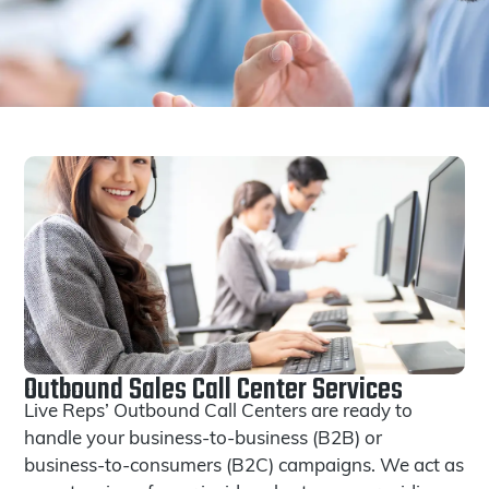
Outbound Sales Call Center Services
Live Reps’ Outbound Call Centers are ready to
handle your business-to-business (B2B) or
business-to-consumers (B2C) campaigns. We act as