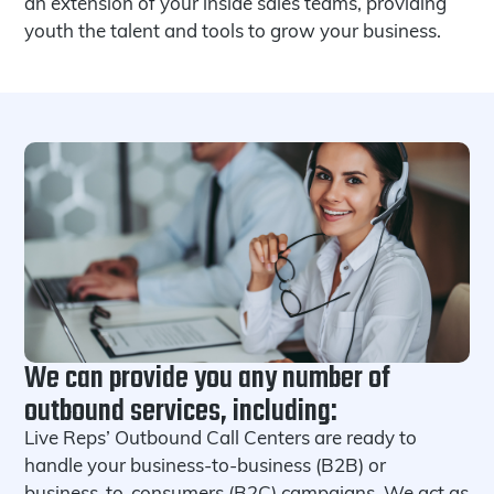
an extension of your inside sales teams, providing
youth the talent and tools to grow your business.
We can provide you any number of
outbound services, including:
Live Reps’ Outbound Call Centers are ready to
handle your business-to-business (B2B) or
business-to-consumers (B2C) campaigns. We act as