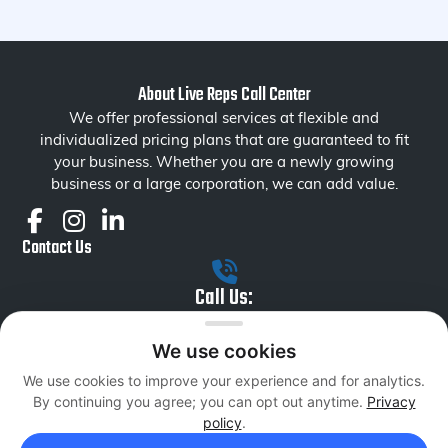
About Live Reps Call Center
We offer professional services at flexible and
individualized pricing plans that are guaranteed to fit
your business. Whether you are a newly growing
business or a large corporation, we can add value.
Contact Us
Call Us:
+1 855 879 1230
We use cookies
Email Us:
We use cookies to improve your experience and for analytics.
liverepsseniormanagement@livereps.biz
By continuing you agree; you can opt out anytime.
Privacy
Services
policy
.
Inbound Sales