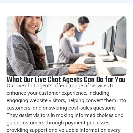
What Our Live Chat Agents Can Do for You
Our live chat agents offer a range of services to
enhance your customer experience, including
engaging website visitors, helping convert them into
customers, and answering post-sales questions.
They assist visitors in making informed choices and
guide customers through payment processes,
providing support and valuable information every