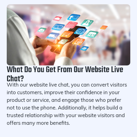
What Do You Get From Our Website Live
Chat?
With our website live chat, you can convert visitors
into customers, improve their confidence in your
product or service, and engage those who prefer
not to use the phone. Additionally, it helps build a
trusted relationship with your website visitors and
offers many more benefits.