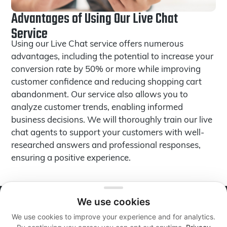
Advantages of Using Our Live Chat
Service
Using our Live Chat service offers numerous
advantages, including the potential to increase your
conversion rate by 50% or more while improving
customer confidence and reducing shopping cart
abandonment. Our service also allows you to
analyze customer trends, enabling informed
business decisions. We will thoroughly train our live
chat agents to support your customers with well-
researched answers and professional responses,
ensuring a positive experience.
We use cookies
About Live Reps Call Center
We use cookies to improve your experience and for analytics.
We offer professional services at flexible and