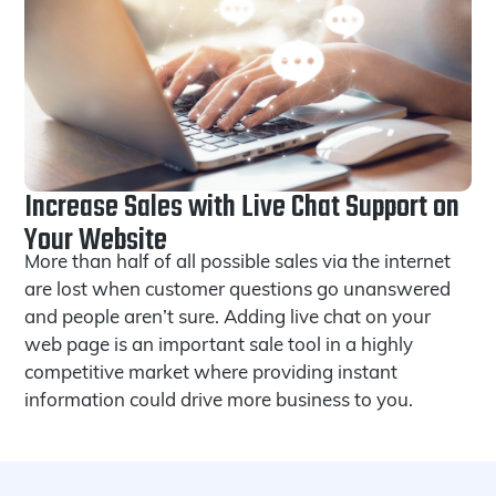
Increase Sales with Live Chat Support on
Your Website
More than half of all possible sales via the internet
are lost when customer questions go unanswered
and people aren’t sure. Adding live chat on your
web page is an important sale tool in a highly
competitive market where providing instant
information could drive more business to you.