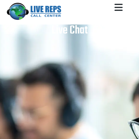
Live Chat