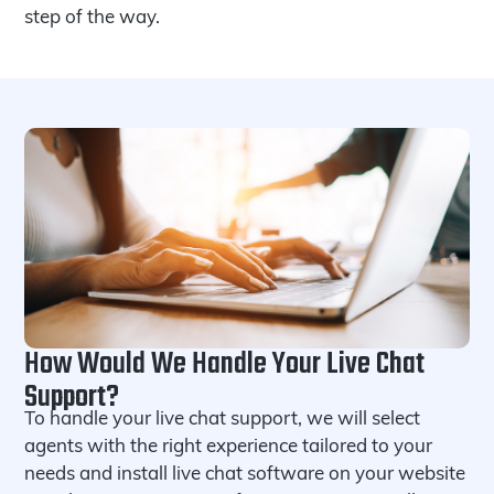
step of the way.
How Would We Handle Your Live Chat
Support?
To handle your live chat support, we will select
agents with the right experience tailored to your
needs and install live chat software on your website