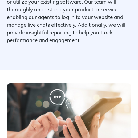
or utilize your existing software. Our team will
thoroughly understand your product or service,
enabling our agents to log in to your website and
manage live chats effectively. Additionally, we will
provide insightful reporting to help you track
performance and engagement.