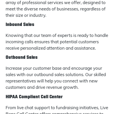
array of professional services we offer, designed to
meet the diverse needs of businesses, regardless of
their size or industry.
Inbound Sales
Knowing that our team of experts is ready to handle
incoming calls ensures that potential customers
receive personalized attention and assistance.
Outbound Sales
Increase your customer base and encourage your
sales with our outbound sales solutions. Our skilled
representatives will help you connect with new
customers and drive revenue growth.
HIPAA Compliant Call Center
From live chat support to fundraising initiatives, Live
Reps Call Center offers comprehensive services to