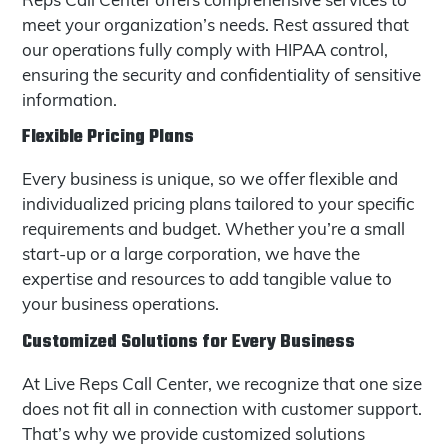
meet your organization’s needs. Rest assured that
our operations fully comply with HIPAA control,
ensuring the security and confidentiality of sensitive
information.
Flexible Pricing Plans
Every business is unique, so we offer flexible and
individualized pricing plans tailored to your specific
requirements and budget. Whether you’re a small
start-up or a large corporation, we have the
expertise and resources to add tangible value to
your business operations.
Customized Solutions for Every Business
At Live Reps Call Center, we recognize that one size
does not fit all in connection with customer support.
That’s why we provide customized solutions