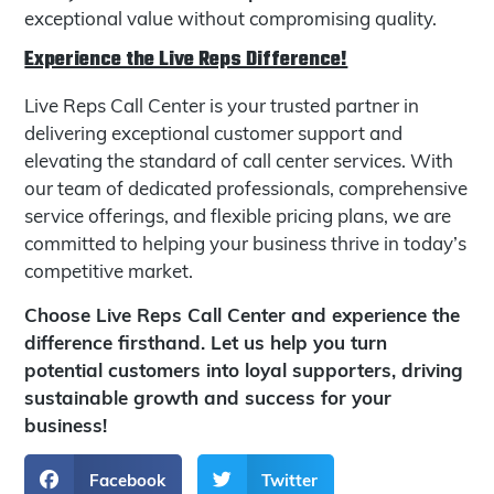
exceptional value without compromising quality.
Experience the Live Reps Difference!
Live Reps Call Center is your trusted partner in
delivering exceptional customer support and
elevating the standard of call center services. With
our team of dedicated professionals, comprehensive
service offerings, and flexible pricing plans, we are
committed to helping your business thrive in today’s
competitive market.
Choose Live Reps Call Center and experience the
difference firsthand. Let us help you turn
potential customers into loyal supporters, driving
sustainable growth and success for your
business!
Facebook
Twitter