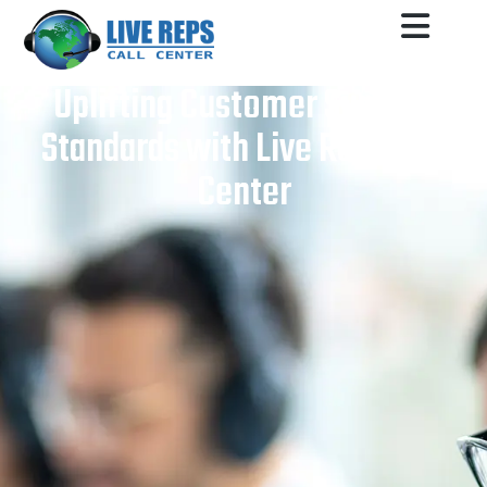
Uplifting Customer Support
Standards with Live Reps Call
Center