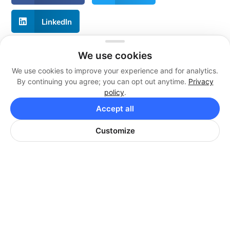
LinkedIn
We use cookies
We use cookies to improve your experience and for analytics.
About Live Reps Call Center
By continuing you agree; you can opt out anytime.
Privacy
policy
.
We offer professional services at flexible and
individualized pricing plans that are guaranteed to fit
Accept all
your business. Whether you are a newly growing
business or a large corporation, we can add value.
Customize
Contact Us
Call Us:
+1 855 879 1230
Email Us: