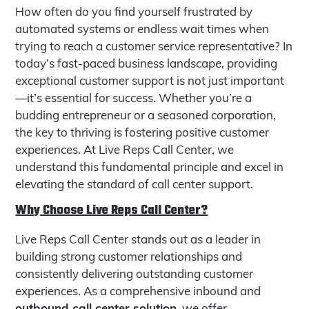
How often do you find yourself frustrated by
automated systems or endless wait times when
trying to reach a customer service representative? In
today’s fast-paced business landscape, providing
exceptional customer support is not just important
—it’s essential for success. Whether you’re a
budding entrepreneur or a seasoned corporation,
the key to thriving is fostering positive customer
experiences. At Live Reps Call Center, we
understand this fundamental principle and excel in
elevating the standard of call center support.
Why Choose Live Reps Call Center?
Live Reps Call Center stands out as a leader in
building strong customer relationships and
consistently delivering outstanding customer
experiences. As a comprehensive inbound and
outbound call center solution
, we offer