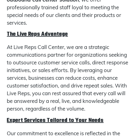
professionally trained staff loyal to meeting the
special needs of our clients and their products or
services.
The Live Reps Advantage
At Live Reps Call Center, we are a strategic
communications partner for organizations seeking
to outsource customer service calls, direct response
initiatives, or sales efforts. By leveraging our
services, businesses can reduce costs, enhance
customer satisfaction, and drive repeat sales. With
Live Reps, you can rest assured that every call will
be answered by a real, live, and knowledgeable
person, regardless of the volume.
Expert Services Tailored to Your Needs
Our commitment to excellence is reflected in the