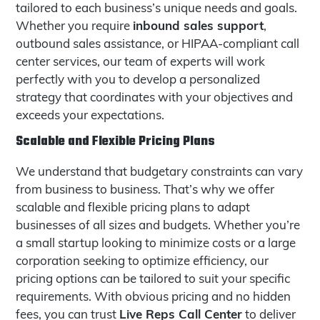
tailored to each business’s unique needs and goals.
inbound sales support
Whether you require
,
outbound sales assistance, or HIPAA-compliant call
center services, our team of experts will work
perfectly with you to develop a personalized
strategy that coordinates with your objectives and
exceeds your expectations.
Scalable and Flexible Pricing Plans
We understand that budgetary constraints can vary
from business to business. That’s why we offer
scalable and flexible pricing plans to adapt
businesses of all sizes and budgets. Whether you’re
a small startup looking to minimize costs or a large
corporation seeking to optimize efficiency, our
pricing options can be tailored to suit your specific
requirements. With obvious pricing and no hidden
Live Reps Call Center
fees, you can trust
to deliver