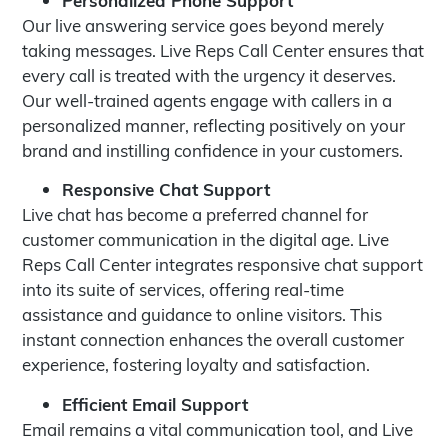
Our live answering service goes beyond merely
taking messages. Live Reps Call Center ensures that
every call is treated with the urgency it deserves.
Our well-trained agents engage with callers in a
personalized manner, reflecting positively on your
brand and instilling confidence in your customers.
Responsive Chat Support
Live chat has become a preferred channel for
customer communication in the digital age. Live
Reps Call Center integrates responsive chat support
into its suite of services, offering real-time
assistance and guidance to online visitors. This
instant connection enhances the overall customer
experience, fostering loyalty and satisfaction.
Efficient Email Support
Email remains a vital communication tool, and Live