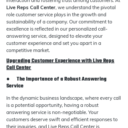
interaction and fostering trust among customers. At
Live Reps Call Center
, we understand the pivotal
role customer service plays in the growth and
sustainability of a company. Our commitment to
excellence is reflected in our personalized call-
answering service, designed to elevate your
customer experience and set you apart in a
competitive market.
Upgrading Customer Experience with Live Reps
Call Center
●
The Importance of a Robust Answering
Service
In the dynamic business landscape, where every call
is a potential opportunity, having a robust
answering service is non-negotiable. Your
customers deserve swift and efficient responses to
their inquiries, and Live Reps Call Center is