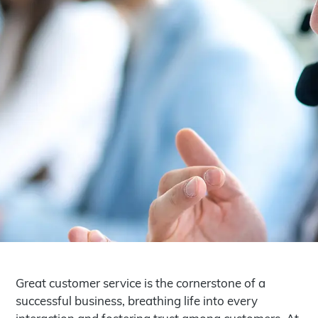
Great customer service is the cornerstone of a
successful business, breathing life into every