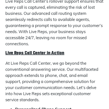
Live Reps Call Center’s rollover support ensures that
every call is captured, eliminating the risk of lost
business. Our advanced call routing system
seamlessly redirects calls to available agents,
guaranteeing a prompt response to your customer’s
needs. With Live Reps, your business stays
accessible 24/7, leaving no room for missed
connections.
Live Reps Call Center in Action
At Live Reps Call Center, we go beyond the
conventional answering service. Our multifaceted
approach extends to phone, chat, and email
support, providing a comprehensive solution for
your customer communication needs. Let’s delve
into how Live Reps sets exceptional customer
service standards.
Personalized Phone Support