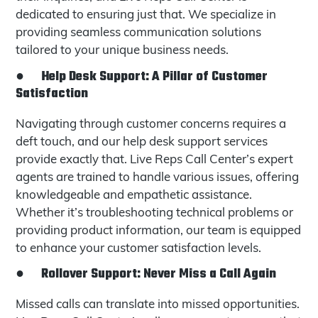
dedicated to ensuring just that. We specialize in
providing seamless communication solutions
tailored to your unique business needs.
●
Help Desk Support: A Pillar of Customer
Satisfaction
Navigating through customer concerns requires a
deft touch, and our help desk support services
provide exactly that. Live Reps Call Center’s expert
agents are trained to handle various issues, offering
knowledgeable and empathetic assistance.
Whether it’s troubleshooting technical problems or
providing product information, our team is equipped
to enhance your customer satisfaction levels.
●
Rollover Support: Never Miss a Call Again
Missed calls can translate into missed opportunities.