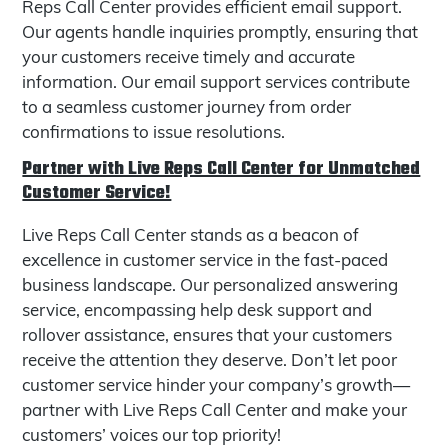
Reps Call Center provides efficient email support.
Our agents handle inquiries promptly, ensuring that
your customers receive timely and accurate
information. Our email support services contribute
to a seamless customer journey from order
confirmations to issue resolutions.
Partner with Live Reps Call Center for Unmatched
Customer Service!
Live Reps Call Center stands as a beacon of
excellence in customer service in the fast-paced
business landscape. Our personalized answering
service, encompassing help desk support and
rollover assistance, ensures that your customers
receive the attention they deserve. Don’t let poor
customer service hinder your company’s growth—
partner with Live Reps Call Center and make your
customers’ voices our top priority!