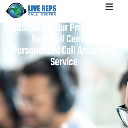
Your Voice, Our Priority: Live
Reps Call Center’s
Personalized Call Answering
Service