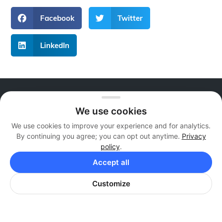
Facebook
Twitter
LinkedIn
About Live Reps Call Center
We use cookies
We offer professional services at flexible and
We use cookies to improve your experience and for analytics.
individualized pricing plans that are guaranteed to fit
By continuing you agree; you can opt out anytime.
Privacy
your business. Whether you are a newly growing
policy
.
business or a large corporation, we can add value.
Accept all
Contact Us
Customize
Call Us:
+1 855 879 1230