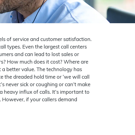
ls of service and customer satisfaction.
ll types. Even the largest call centers
umers and can lead to lost sales or
ours? How much does it cost? Where are
t a better value. The technology has
 the dreaded hold time or ‘we will call
It’s never sick or coughing or can’t make
 heavy influx of calls. It’s important to
er. However, if your callers demand