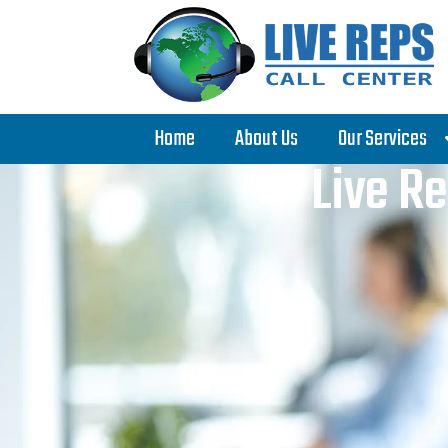
Home
About Us
Our Services
Live Re