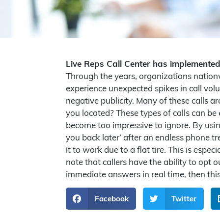
Live Reps Call Center has implemente
Through the years, organizations nationwi
experience unexpected spikes in call vol
negative publicity. Many of these calls 
you located? These types of calls can be
become too impressive to ignore. By usin
you back later’ after an endless phone tre
it to work due to a flat tire. This is esp
note that callers have the ability to opt
immediate answers in real time, then thi
Facebook
Twitter