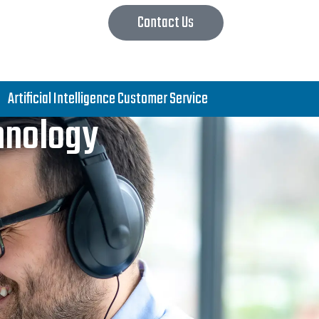
Contact Us
Artificial Intelligence Customer Service
chnology