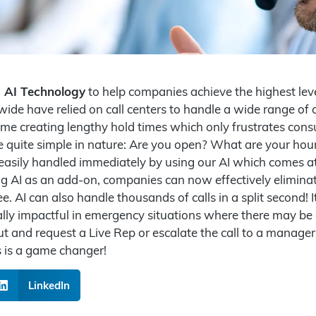
d AI Technology
to help companies achieve the highest leve
de have relied on call centers to handle a wide range of ca
ume creating lengthy hold times which only frustrates cons
are quite simple in nature: Are you open? What are your h
 easily handled immediately by using our AI which comes a
g AI as an add-on, companies can now effectively eliminate
e. AI can also handle thousands of calls in a split second! 
ecially impactful in emergency situations where there may be a
 out and request a Live Rep or escalate the call to a manag
s is a game changer!
LinkedIn