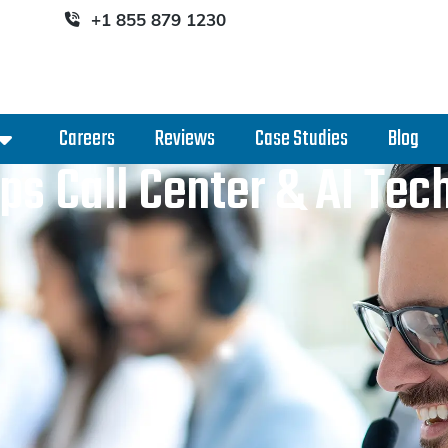
+1 855 879 1230
Careers
Reviews
Case Studies
Blog
ps Call Center & AI Te