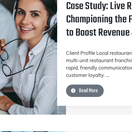
Case Study: Live 
Championing the F
to Boost Revenue
Client Profile Local restaura
multi-unit restaurant franchi
rapid, friendly communication
customer loyalty. ...
Read More