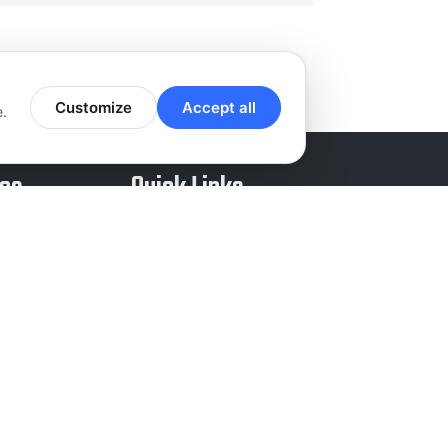
Customize
Accept all
e.
ces
Quick Links
nd Sales
About Us
ound Sales
Careers
Entry
Reviews
ey Work
Blog
 Support
Chat