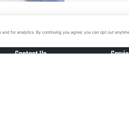
 and for analytics. By continuing you agree; you can opt out anytim
Contact Us
Servi
Call Us:
Inbou
eed to
Outb
+1 855 879 1230
growing
Data 
Email Us:
alue.
Surv
liverepsseniormanagement@livereps.biz
Email
Live 
Copyright © 2026 Live Reps Call Center. All Rights Reserved.