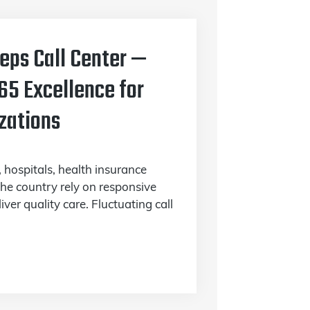
Reps Call Center —
65 Excellence for
zations
, hospitals, health insurance
 the country rely on responsive
ver quality care. Fluctuating call