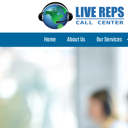
Home
About Us
Our Services