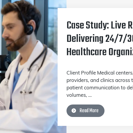
Case Study: Live 
Delivering 24/7/3
Healthcare Organi
Client Profile Medical centers
providers, and clinics across
patient communication to deli
volumes, ...
Read More