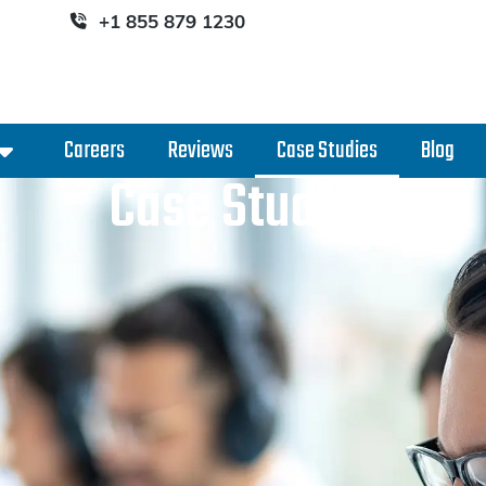
+1 855 879 1230
Careers
Reviews
Case Studies
Blog
Case Studies