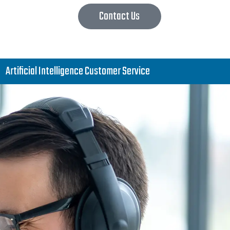
Contact Us
Artificial Intelligence Customer Service