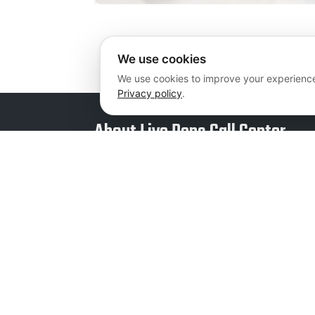
We use cookies
We use cookies to improve your experience
Privacy policy
.
About Live Reps Call Center
We offer professional services at flexible and
individualized pricing plans that are guarant
fit your business. Whether you are a newly 
business or a large corporation, we can add v