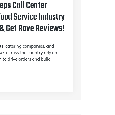
Reps Call Center —
ood Service Industry
 & Get Rave Reviews!
nts, catering companies, and
ses across the country rely on
 to drive orders and build