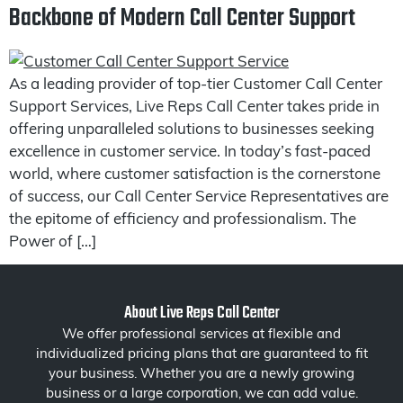
Backbone of Modern Call Center Support
As a leading provider of top-tier Customer Call Center
Support Services, Live Reps Call Center takes pride in
offering unparalleled solutions to businesses seeking
excellence in customer service. In today’s fast-paced
world, where customer satisfaction is the cornerstone
of success, our Call Center Service Representatives are
the epitome of efficiency and professionalism. The
Power of […]
About Live Reps Call Center
We offer professional services at flexible and
individualized pricing plans that are guaranteed to fit
your business. Whether you are a newly growing
business or a large corporation, we can add value.