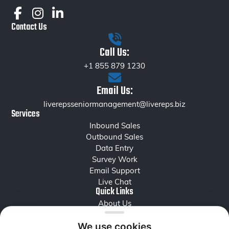
Contact Us
Call Us:
+1 855 879 1230
Email Us:
liverepsseniormanagement@livereps.biz
Services
Inbound Sales
Outbound Sales
Data Entry
Survey Work
Email Support
Live Chat
Quick Links
About Us
Careers
Reviews
We use cookies