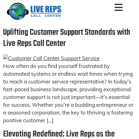
Uplifting Customer Support Standards with
Live Reps Call Center
How often do you find yourself frustrated by
automated systems or endless wait times when trying
to reach a customer service representative? In today’s
fast-paced business landscape, providing exceptional
customer support is not just important—it’s essential
for success. Whether you’re a budding entrepreneur or
a seasoned corporation, the key to thriving is fostering
positive customer […]
Elevating Redefined: Live Reps as the